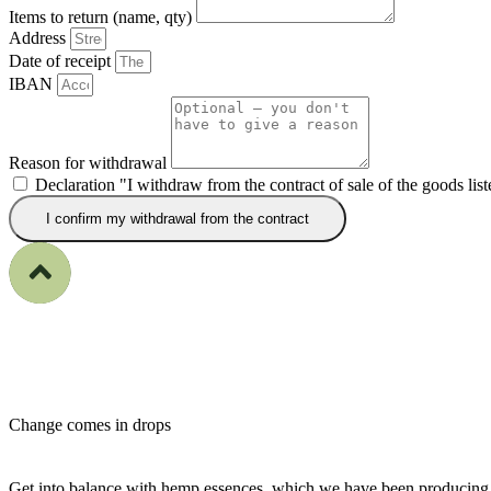
Items to return (name, qty)
Address
Date of receipt
IBAN
Reason for withdrawal
Declaration "I withdraw from the contract of sale of the goods lis
I confirm my withdrawal from the contract
Change comes
in drops
Get into balance with hemp essences, which we have been producing 