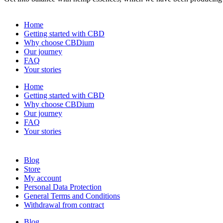
Home
Getting started with CBD
Why choose CBDium
Our journey
FAQ
Your stories
Home
Getting started with CBD
Why choose CBDium
Our journey
FAQ
Your stories
Blog
Store
My account
Personal Data Protection
General Terms and Conditions
Withdrawal from contract
Blog