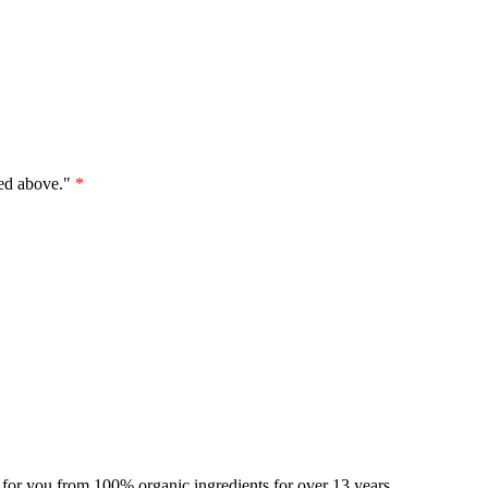
ted above."
*
for you from 100% organic ingredients for over 13 years.