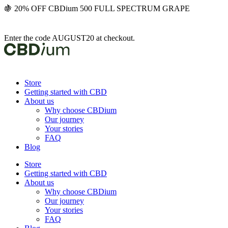
Skip
🍇 20% OFF CBDium 500 FULL SPECTRUM GRAPE
to
content
Enter the code AUGUST20 at checkout.
Store
Getting started with CBD
About us
Why choose CBDium
Our journey
Your stories
FAQ
Blog
Store
Getting started with CBD
About us
Why choose CBDium
Our journey
Your stories
FAQ