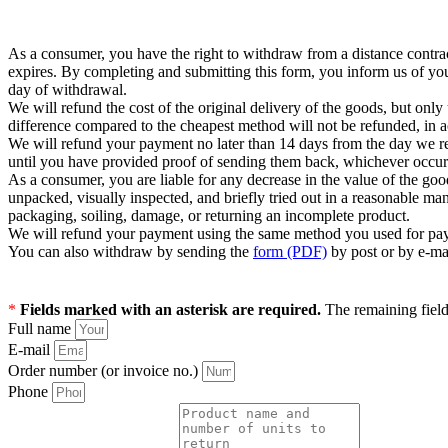
As a consumer, you have the right to withdraw from a distance contrac
expires. By completing and submitting this form, you inform us of yo
day of withdrawal.
We will refund the cost of the original delivery of the goods, but on
difference compared to the cheapest method will not be refunded, in 
We will refund your payment no later than 14 days from the day we r
until you have provided proof of sending them back, whichever occurs 
As a consumer, you are liable for any decrease in the value of the goo
unpacked, visually inspected, and briefly tried out in a reasonable ma
packaging, soiling, damage, or returning an incomplete product.
We will refund your payment using the same method you used for pay
You can also withdraw by sending the
form (PDF)
by post or by e-ma
*
Fields marked with an asterisk are required.
The remaining fields
Full name
E-mail
Order number (or invoice no.)
Phone