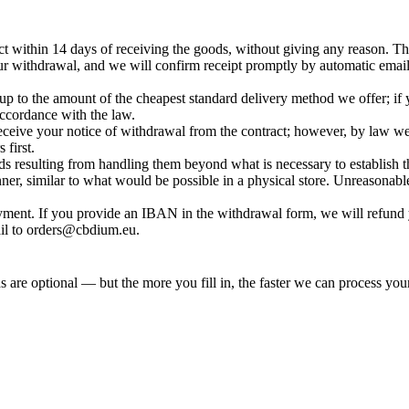
t within 14 days of receiving the goods, without giving any reason. The
ur withdrawal, and we will confirm receipt promptly by automatic email
ly up to the amount of the cheapest standard delivery method we offer; 
accordance with the law.
eceive your notice of withdrawal from the contract; however, by law w
first.
ds resulting from handling them beyond what is necessary to establish t
nner, similar to what would be possible in a physical store. Unreasonabl
ment. If you provide an IBAN in the withdrawal form, we will refund
il to
orders@cbdium.eu
.
 are optional — but the more you fill in, the faster we can process your