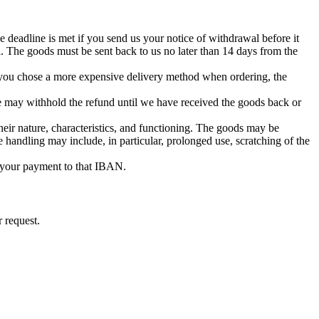
 deadline is met if you send us your notice of withdrawal before it
. The goods must be sent back to us no later than 14 days from the
if you chose a more expensive delivery method when ordering, the
e may withhold the refund until we have received the goods back or
heir nature, characteristics, and functioning. The goods may be
e handling may include, in particular, prolonged use, scratching of the
 your payment to that IBAN.
 request.