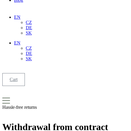
Blog
EN
CZ
DE
SK
EN
CZ
DE
SK
Cart
Hassle-free
returns
Withdrawal
from contract