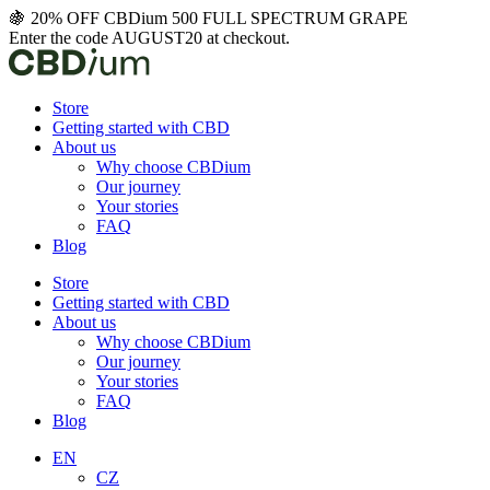
Skip
🍇 20% OFF CBDium 500 FULL SPECTRUM GRAPE
to
Enter the code AUGUST20 at checkout.
content
Store
Getting started with CBD
About us
Why choose CBDium
Our journey
Your stories
FAQ
Blog
Store
Getting started with CBD
About us
Why choose CBDium
Our journey
Your stories
FAQ
Blog
EN
CZ